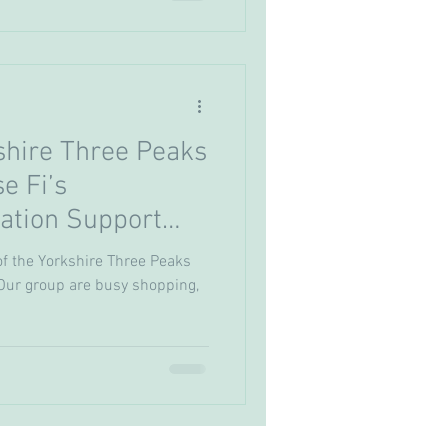
shire Three Peaks
se Fi’s
ation Support
of the Yorkshire Three Peaks
. Our group are busy shopping,