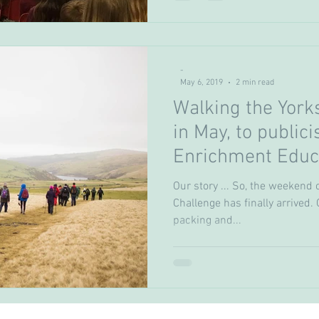
-
May 6, 2019
2 min read
Walking the York
in May, to publici
Enrichment Educ
(FEES) fund
Our story ... So, the weekend 
Challenge has finally arrived
packing and...