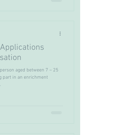
Applications
sation
 person aged between 7 – 25
g part in an enrichment
.