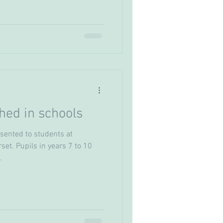
ed in schools
ented to students at
set. Pupils in years 7 to 10
.