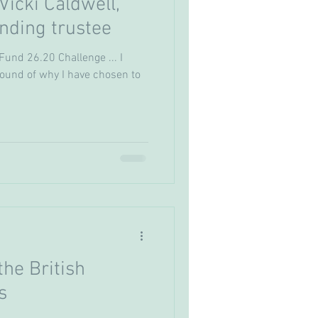
icki Caldwell,
nding trustee
Fund 26.20 Challenge ... I
ound of why I have chosen to
he British
s