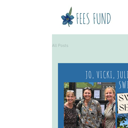
H
All Posts