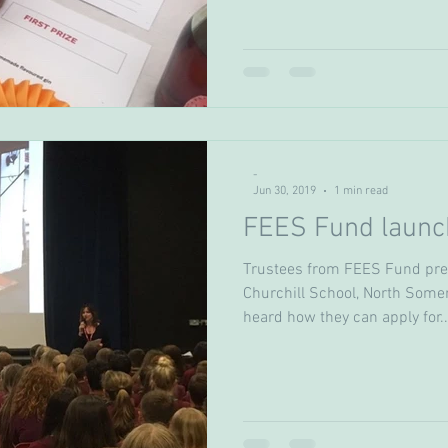
-
Jun 30, 2019
1 min read
FEES Fund launch
Trustees from FEES Fund pres
Churchill School, North Somer
heard how they can apply for..