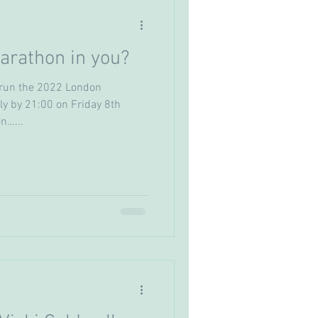
arathon in you?
o run the 2022 London
y by 21:00 on Friday 8th
n…...