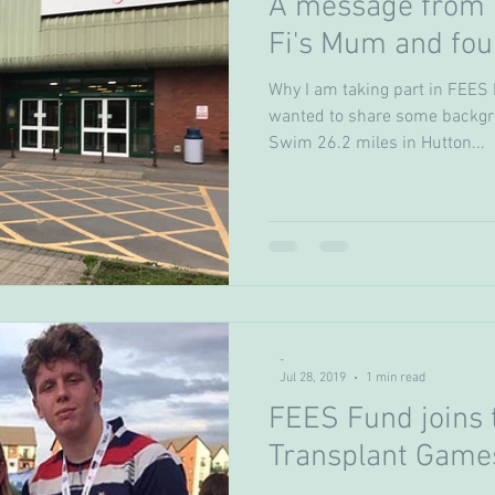
A message from V
Fi's Mum and fou
Why I am taking part in FEES 
wanted to share some backgr
Swim 26.2 miles in Hutton...
-
Jul 28, 2019
1 min read
FEES Fund joins t
Transplant Game