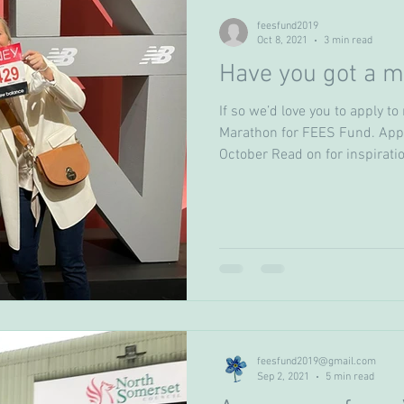
feesfund2019
Oct 8, 2021
3 min read
Have you got a m
If so we’d love you to apply t
Marathon for FEES Fund. Appl
October Read on for inspiratio
feesfund2019@gmail.com
Sep 2, 2021
5 min read