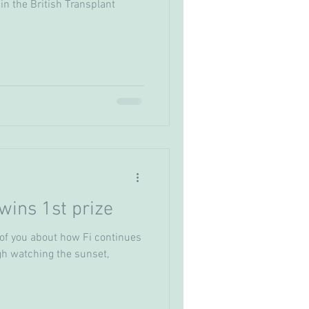
in the British Transplant
wins 1st prize
f you about how Fi continues
ugh watching the sunset,