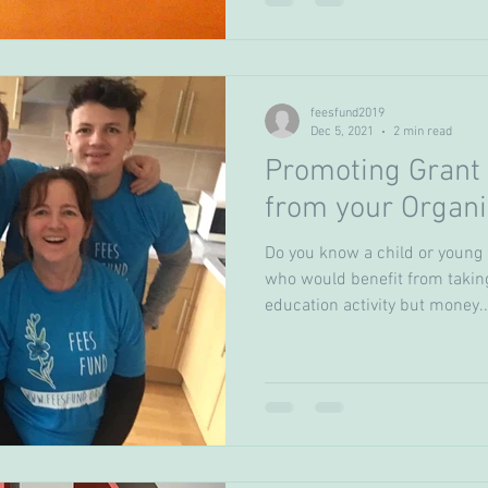
feesfund2019
Dec 5, 2021
2 min read
Promoting Grant 
from your Organi
Do you know a child or young
who would benefit from takin
education activity but money..