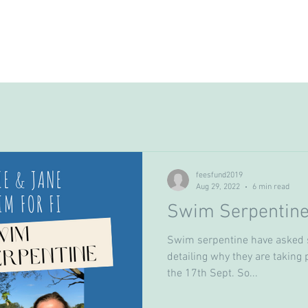
ome
Love Fi
FEES Fund
How to apply
feesfund2019
Aug 29, 2022
6 min read
Swim Serpentin
Swim serpentine have asked 
detailing why they are taking 
the 17th Sept. So...