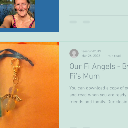
feesfund2019
Mar 26, 2022
1 min read
Our Fi Angels - B
Fi's Mum
You can download a copy of o
and read when you are ready.
friends and family. Our closing