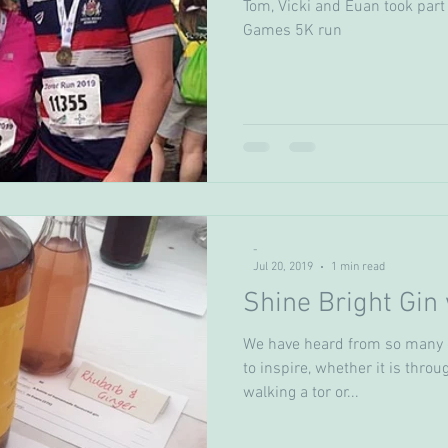
Tom, Vicki and Euan took part 
Games 5K run
-
Jul 20, 2019
1 min read
Shine Bright Gin 
We have heard from so many o
to inspire, whether it is thro
walking a tor or...