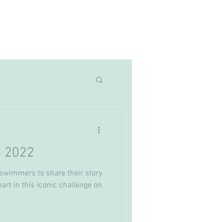
Latest News
More
e 2022
swimmers to share their story
part in this iconic challenge on