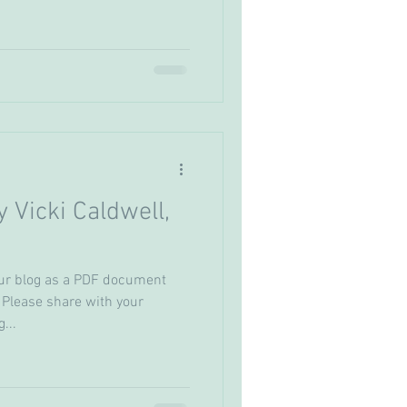
y Vicki Caldwell,
ur blog as a PDF document
 Please share with your
...